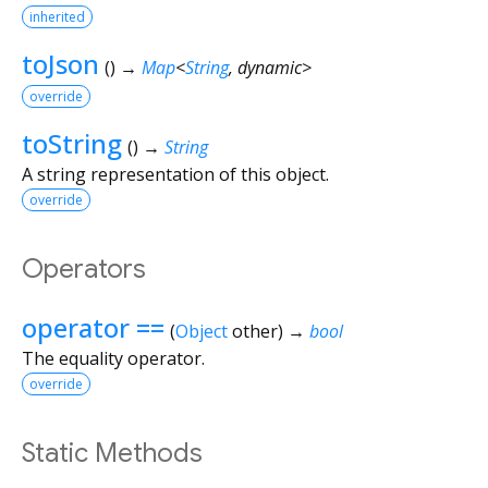
inherited
toJson
(
)
→
Map
<
String
,
dynamic
>
override
toString
(
)
→
String
A string representation of this object.
override
Operators
operator ==
(
Object
other
)
→
bool
The equality operator.
override
Static Methods