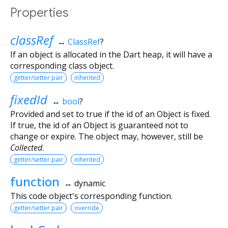
Properties
classRef
↔
ClassRef
?
If an object is allocated in the Dart heap, it will have a
corresponding class object.
getter/setter pair
inherited
fixedId
↔
bool
?
Provided and set to true if the id of an Object is fixed.
If true, the id of an Object is guaranteed not to
change or expire. The object may, however, still be
Collected
.
getter/setter pair
inherited
function
↔ dynamic
This code object's corresponding function.
getter/setter pair
override