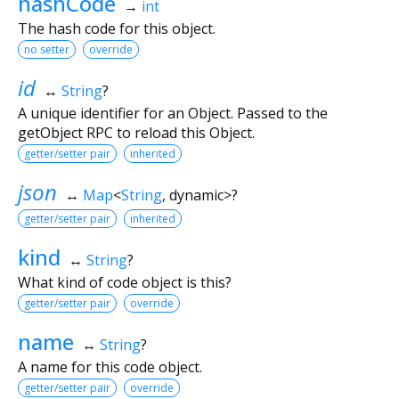
hashCode
→
int
The hash code for this object.
no setter
override
id
↔
String
?
A unique identifier for an Object. Passed to the
getObject RPC to reload this Object.
getter/setter pair
inherited
json
↔
Map
<
String
,
dynamic
>
?
getter/setter pair
inherited
kind
↔
String
?
What kind of code object is this?
getter/setter pair
override
name
↔
String
?
A name for this code object.
getter/setter pair
override