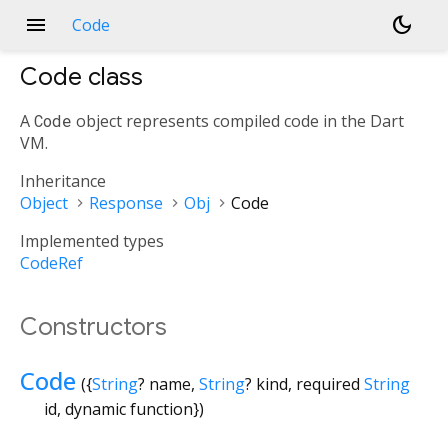
menu
dark_mode
Code
Code
class
A
Code
object represents compiled code in the Dart
VM.
Inheritance
Object
Response
Obj
Code
Implemented types
CodeRef
Constructors
Code
({
String
?
name
,
String
?
kind
,
required
String
id
,
dynamic
function
})