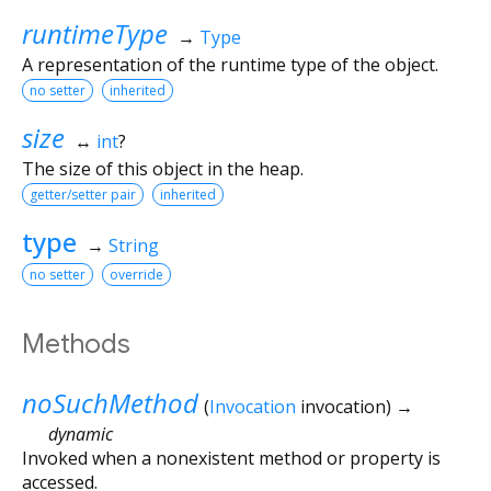
runtimeType
→
Type
A representation of the runtime type of the object.
no setter
inherited
size
↔
int
?
The size of this object in the heap.
getter/setter pair
inherited
type
→
String
no setter
override
Methods
noSuchMethod
(
Invocation
invocation
)
→
dynamic
Invoked when a nonexistent method or property is
accessed.