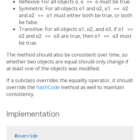
Reflexive: For all objects
o
,
o == o
must be true.
Symmetric: For all objects
o1
and
o2
,
o1 == o2
and
o2 == o1
must either both be true, or both
be false.
Transitive: For all objects
o1
,
o2
, and
o3
, if
o1 ==
o2
and
o2 == o3
are true, then
o1 == o3
must
be true.
The method should also be consistent over time, so
whether two objects are equal should only change if
at least one of the objects was modified.
If a subclass overrides the equality operator, it should
override the
hashCode
method as well to maintain
consistency.
Implementation
@override