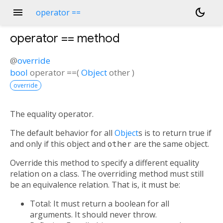
menu
dark_mode
operator ==
operator ==
method
@
override
bool
operator ==
(
Object
other
)
override
The equality operator.
The default behavior for all
Object
s is to return true if
and only if this object and
other
are the same object.
Override this method to specify a different equality
relation on a class. The overriding method must still
be an equivalence relation. That is, it must be:
Total: It must return a boolean for all
arguments. It should never throw.