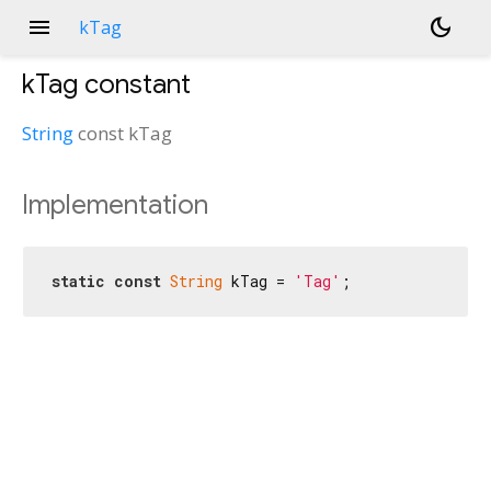
menu
dark_mode
kTag
kTag
constant
String
const
kTag
Implementation
static
const
String
 kTag = 
'Tag'
;