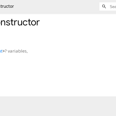
tructor
nstructor
nt
>
?
variables
,