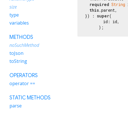
required
String
 
size
this
.parent,

type
}) : 
super
(

        id: id,

variables
      );
METHODS
noSuchMethod
toJson
toString
OPERATORS
operator ==
STATIC METHODS
parse