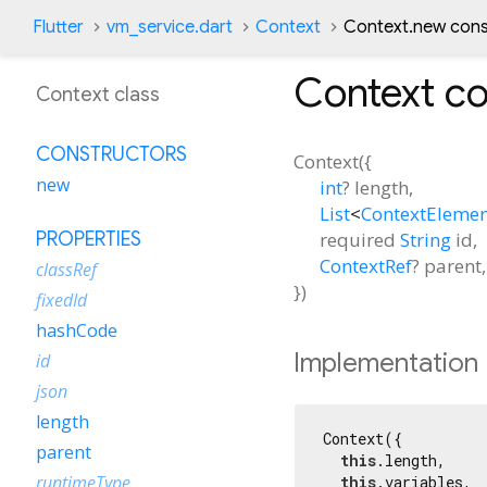
Flutter
vm_service.dart
Context
Context.new cons
Context
co
Context class
CONSTRUCTORS
Context
(
{
new
int
?
length
,
List
<
ContextEleme
required
String
id
,
PROPERTIES
ContextRef
?
parent
,
classRef
})
fixedId
hashCode
Implementation
id
json
length
Context({

parent
this
.length,

runtimeType
this
.variables,
