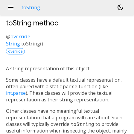
menu
dark_mode
toString
toString
method
@
override
String
toString
(
)
override
A string representation of this object.
Some classes have a default textual representation,
often paired with a static
parse
function (like
int.parse
). These classes will provide the textual
representation as their string representation.
Other classes have no meaningful textual
representation that a program will care about. Such
classes will typically override
toString
to provide
useful information when inspecting the object, mainly