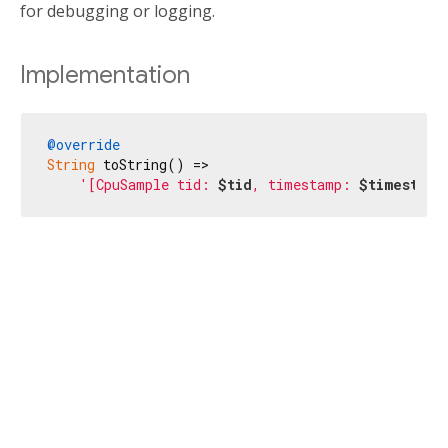
for debugging or logging.
Implementation
@override
String
 toString() =>

'[CpuSample tid: 
$tid
, timestamp: 
$timestamp