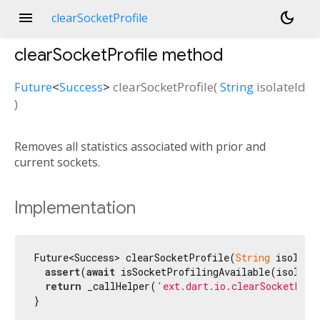
menu
dark_mode
clearSocketProfile
clearSocketProfile
method
Future
<
Success
>
clearSocketProfile
(
String
isolateId
)
Removes all statistics associated with prior and
current sockets.
Implementation
Future<Success> clearSocketProfile(
String
 isolate
assert
(
await
 isSocketProfilingAvailable(isolateI
return
 _callHelper(
'ext.dart.io.clearSocketProf
}