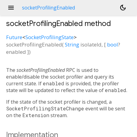
menu
dark_mode
socketProfilingEnabled
socketProfilingEnabled
method
Future
<
SocketProfilingState
>
socketProfilingEnabled
(
String
isolateId
, [
bool
?
enabled
])
The
socketProfilingEnabled
RPC is used to
enable/disable the socket profiler and query its
current state. If
enabled
is provided, the profiler
state will be updated to reflect the value of
enabled
.
If the state of the socket profiler is changed, a
SocketProfilingStateChange
event will be sent
on the
Extension
stream.
Implementation