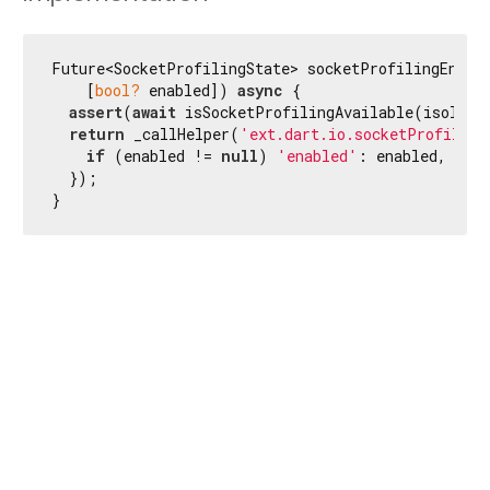
Future<SocketProfilingState> socketProfilingEnabl
    [
bool?
 enabled]) 
async
 {

assert
(
await
 isSocketProfilingAvailable(isolateI
return
 _callHelper(
'ext.dart.io.socketProfiling
if
 (enabled != 
null
) 
'enabled'
: enabled,

  });

}