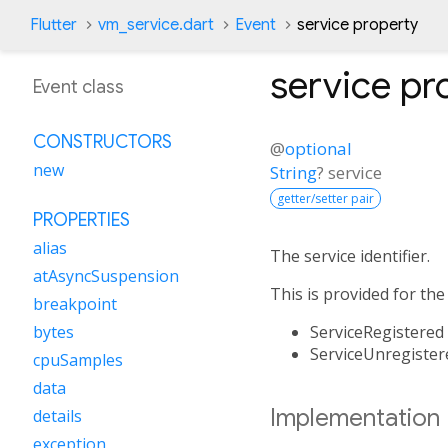
Flutter
vm_service.dart
Event
service property
service
pr
Event class
CONSTRUCTORS
@
optional
new
String
?
service
getter/setter pair
PROPERTIES
alias
The service identifier.
atAsyncSuspension
This is provided for the
breakpoint
ServiceRegistered
bytes
ServiceUnregister
cpuSamples
data
Implementation
details
exception