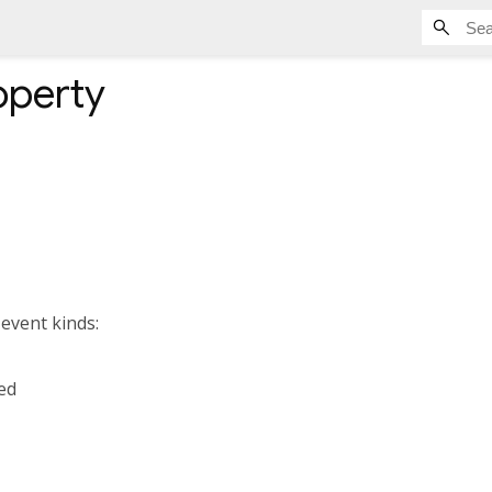
operty
 event kinds:
ed