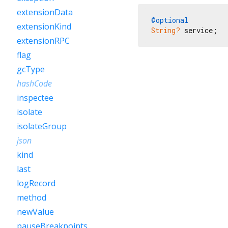
extensionData
@optional
extensionKind
String?
 service;
extensionRPC
flag
gcType
hashCode
inspectee
isolate
isolateGroup
json
kind
last
logRecord
method
newValue
pauseBreakpoints