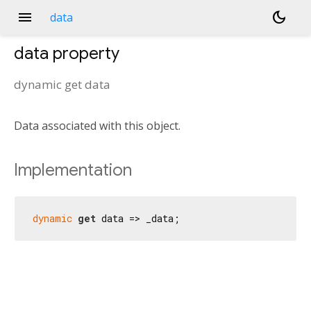
menu
dark_mode
data
data
property
dynamic
get
data
Data associated with this object.
Implementation
dynamic
get
 data => _data;