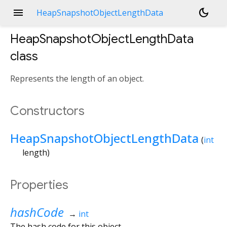
menu
dark_mode
HeapSnapshotObjectLengthData
HeapSnapshotObjectLengthData
class
Represents the length of an object.
Constructors
HeapSnapshotObjectLengthData
(
int
length
)
Properties
hashCode
→
int
The hash code for this object.