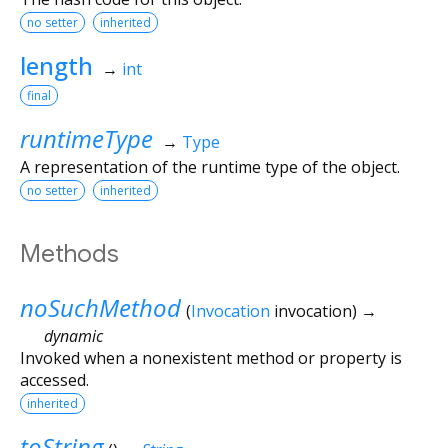
no setter
inherited
length
→
int
final
runtimeType
→
Type
A representation of the runtime type of the object.
no setter
inherited
Methods
noSuchMethod
(
Invocation
invocation
)
→
dynamic
Invoked when a nonexistent method or property is
accessed.
inherited
toString