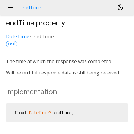
menu
dark_mode
endTime
endTime
property
DateTime
?
endTime
final
The time at which the response was completed.
Will be
null
if response data is still being received.
Implementation
final
DateTime?
 endTime;