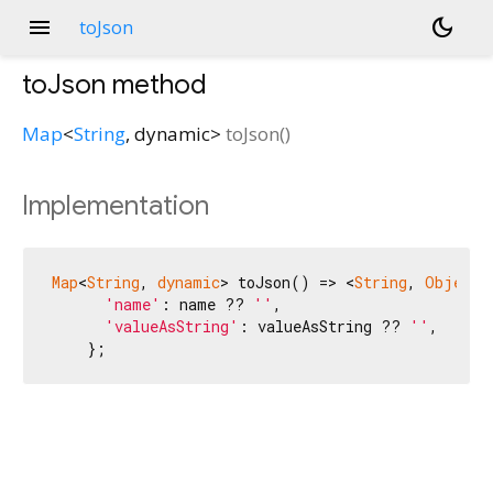
menu
dark_mode
toJson
toJson
method
Map
<
String
,
dynamic
>
toJson
(
)
Implementation
Map
<
String
, 
dynamic
> toJson() => <
String
, 
Object?
'name'
: name ?? 
''
,

'valueAsString'
: valueAsString ?? 
''
,

    };