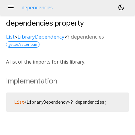
menu
dark_mode
dependencies
dependencies
property
List
<
LibraryDependency
>
?
dependencies
getter/setter pair
A list of the imports for this library.
Implementation
List
<LibraryDependency>? dependencies;