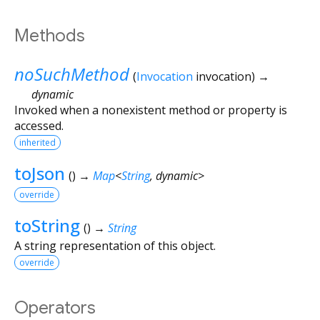
Methods
noSuchMethod
(
Invocation
invocation
)
→
dynamic
Invoked when a nonexistent method or property is
accessed.
inherited
toJson
(
)
→
Map
<
String
,
dynamic
>
override
toString
(
)
→
String
A string representation of this object.
override
Operators