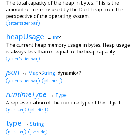
The total capacity of the heap in bytes. This is the
amount of memory used by the Dart heap from the
perspective of the operating system.
getter/setter pair
heapUsage
↔
int
?
The current heap memory usage in bytes. Heap usage
is always less than or equal to the heap capacity.
getter/setter pair
json
↔
Map
<
String
,
dynamic
>
?
getter/setter pair
inherited
runtimeType
→
Type
A representation of the runtime type of the object.
no setter
inherited
type
→
String
no setter
override