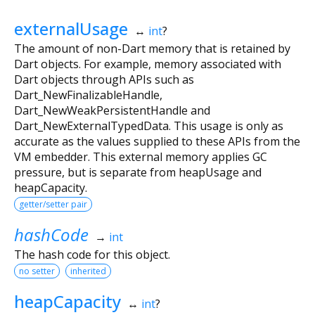
externalUsage
↔
int
?
The amount of non-Dart memory that is retained by
Dart objects. For example, memory associated with
Dart objects through APIs such as
Dart_NewFinalizableHandle,
Dart_NewWeakPersistentHandle and
Dart_NewExternalTypedData. This usage is only as
accurate as the values supplied to these APIs from the
VM embedder. This external memory applies GC
pressure, but is separate from heapUsage and
heapCapacity.
getter/setter pair
hashCode
→
int
The hash code for this object.
no setter
inherited
heapCapacity
↔
int
?