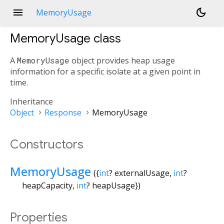
menu
dark_mode
MemoryUsage
MemoryUsage
class
A
MemoryUsage
object provides heap usage
information for a specific isolate at a given point in
time.
Inheritance
Object
Response
MemoryUsage
Constructors
MemoryUsage
({
int
?
externalUsage
,
int
?
heapCapacity
,
int
?
heapUsage
})
Properties