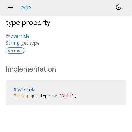
menu
dark_mode
type
type
property
@
override
String
get
type
override
Implementation
@override
String
get
 type => 
'Null'
;