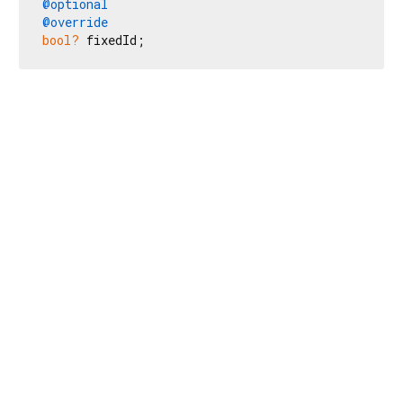
@optional
@override
bool?
 fixedId;