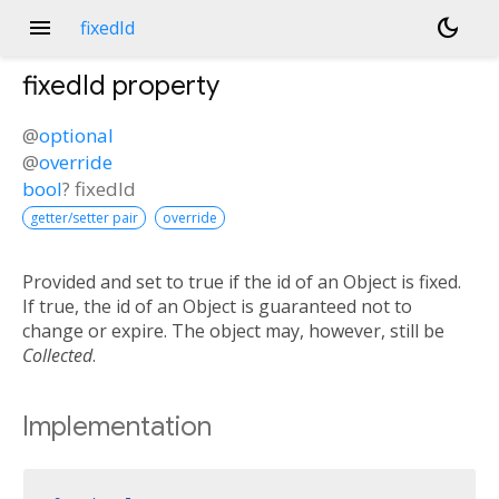
menu
dark_mode
fixedId
fixedId
property
@
optional
@
override
bool
?
fixedId
getter/setter pair
override
Provided and set to true if the id of an Object is fixed.
If true, the id of an Object is guaranteed not to
change or expire. The object may, however, still be
Collected
.
Implementation