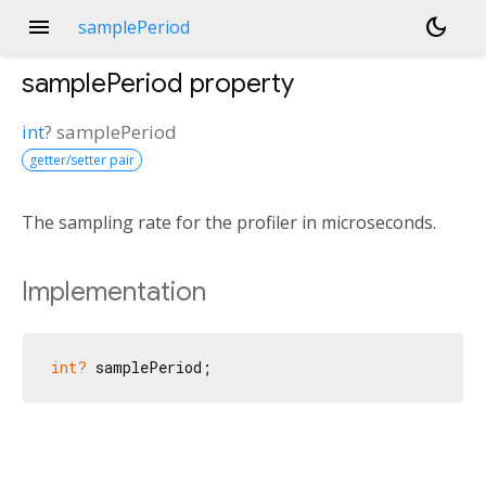
menu
dark_mode
samplePeriod
samplePeriod
property
int
?
samplePeriod
getter/setter pair
The sampling rate for the profiler in microseconds.
Implementation
int?
 samplePeriod;