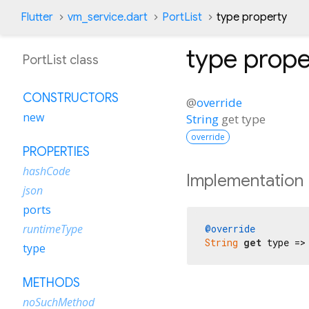
Flutter
vm_service.dart
PortList
type property
type
prope
PortList class
CONSTRUCTORS
@
override
new
String
get
type
override
PROPERTIES
hashCode
Implementation
json
ports
runtimeType
@override
String
get
 type =>
type
METHODS
noSuchMethod