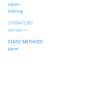
toJson
toString
OPERATORS
operator ==
STATIC METHODS
parse