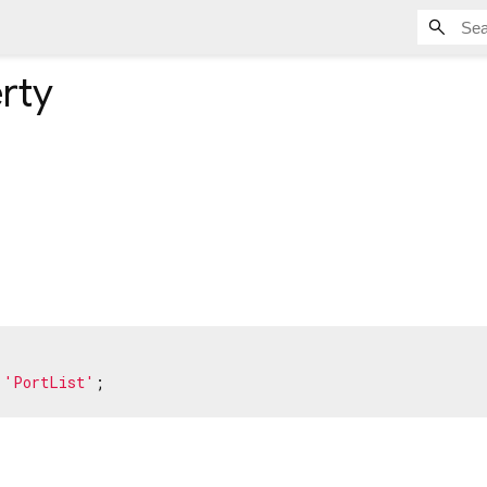
rty
 
'PortList'
;