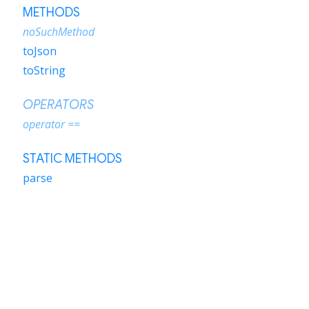
METHODS
noSuchMethod
toJson
toString
OPERATORS
operator ==
STATIC METHODS
parse