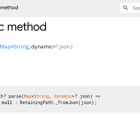
c method
ic method
Map
<
String
,
dynamic
>
?
json
)
th? parse(
Map
<
String
, 
dynamic
>? json) =>

 
null
 : RetainingPath._fromJson(json);