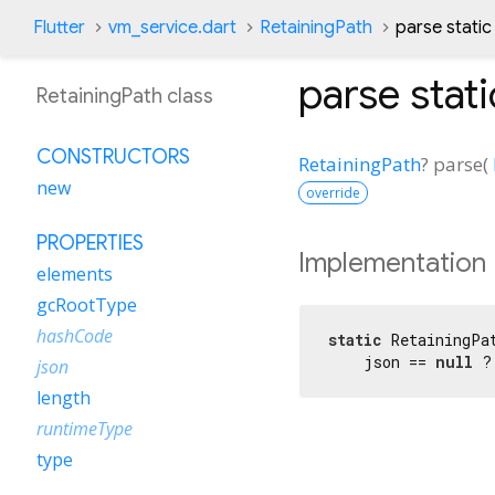
Flutter
vm_service.dart
RetainingPath
parse stati
parse
stat
RetainingPath class
CONSTRUCTORS
RetainingPath
?
parse
(
new
override
PROPERTIES
Implementation
elements
gcRootType
hashCode
static
 RetainingPa
    json == 
null
 ?
json
length
runtimeType
type