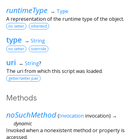
runtimeType
→
Type
A representation of the runtime type of the object.
no setter
inherited
type
→
String
no setter
override
uri
↔
String
?
The uri from which this script was loaded.
getter/setter pair
Methods
noSuchMethod
(
Invocation
invocation
)
→
dynamic
Invoked when a nonexistent method or property is
accessed.