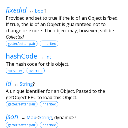
fixedId
↔
bool
?
Provided and set to true if the id of an Object is fixed.
If true, the id of an Object is guaranteed not to
change or expire. The object may, however, still be
Collected
.
getter/setter pair
inherited
hashCode
→
int
The hash code for this object.
no setter
override
id
↔
String
?
A unique identifier for an Object. Passed to the
getObject RPC to load this Object.
getter/setter pair
inherited
json
↔
Map
<
String
,
dynamic
>
?
getter/setter pair
inherited