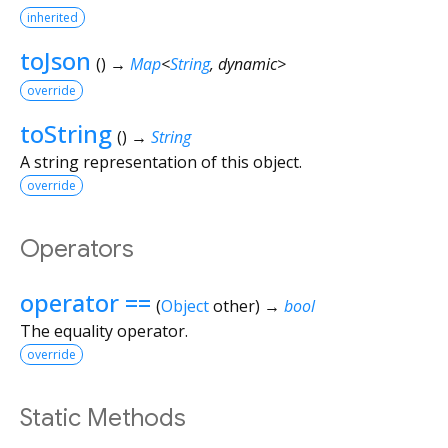
inherited
toJson
(
)
→
Map
<
String
,
dynamic
>
override
toString
(
)
→
String
A string representation of this object.
override
Operators
operator ==
(
Object
other
)
→
bool
The equality operator.
override
Static Methods