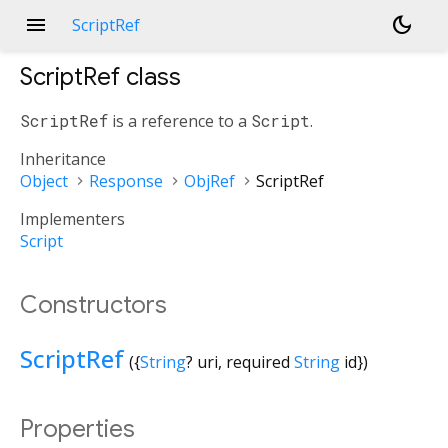
menu
dark_mode
ScriptRef
ScriptRef
class
ScriptRef
is a reference to a
Script
.
Inheritance
Object
Response
ObjRef
ScriptRef
Implementers
Script
Constructors
ScriptRef
({
String
?
uri
,
required
String
id
})
Properties