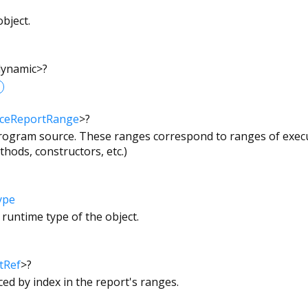
bject.
dynamic
>
?
ceReportRange
>
?
 program source. These ranges correspond to ranges of execu
hods, constructors, etc.)
ype
 runtime type of the object.
tRef
>
?
nced by index in the report's ranges.