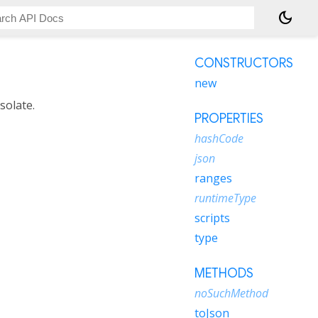
dark_mode
CONSTRUCTORS
new
solate.
PROPERTIES
hashCode
json
ranges
runtimeType
scripts
type
METHODS
noSuchMethod
toJson