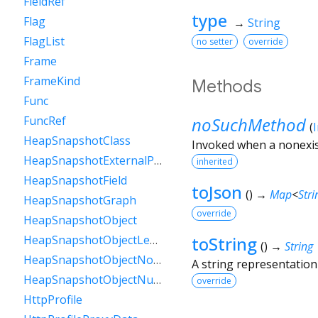
FieldRef
type
Flag
→
String
FlagList
no setter
override
Frame
FrameKind
Methods
Func
noSuchMethod
FuncRef
(
HeapSnapshotClass
Invoked when a nonexis
HeapSnapshotExternalProperty
inherited
HeapSnapshotField
toJson
(
)
→
Map
<
Stri
HeapSnapshotGraph
override
HeapSnapshotObject
toString
HeapSnapshotObjectLengthData
(
)
→
String
HeapSnapshotObjectNoData
A string representation 
HeapSnapshotObjectNullData
override
HttpProfile