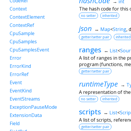
hashCode
CodeRef
→
int
The hash code for this o
Context
no setter
inherited
ContextElement
ContextRef
json
↔
Map
<
String
,
CpuSample
getter/setter pair
inherited
CpuSamples
ranges
CpuSamplesEvent
↔
List
<
Sour
A list of ranges in the
Error
program (functions, met
ErrorKind
getter/setter pair
ErrorRef
runtimeType
Event
→
T
EventKind
A representation of the
EventStreams
no setter
inherited
ExceptionPauseMode
scripts
↔
List
<
Scrip
ExtensionData
A list of scripts, refere
Field
getter/setter pair