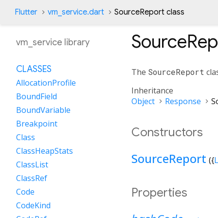
Flutter
vm_service.dart
SourceReport class
SourceRep
vm_service library
CLASSES
The
SourceReport
cla
AllocationProfile
Inheritance
BoundField
Object
Response
S
BoundVariable
Breakpoint
Constructors
Class
ClassHeapStats
SourceReport
({
L
ClassList
ClassRef
Properties
Code
CodeKind