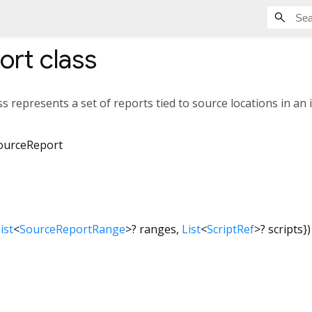
ort
class
ss represents a set of reports tied to source locations in an i
ourceReport
ist
<
SourceReportRange
>
?
ranges
,
List
<
ScriptRef
>
?
scripts
})