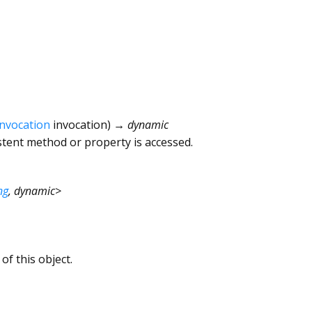
Invocation
invocation
)
→ dynamic
tent method or property is accessed.
ng
,
dynamic
>
of this object.