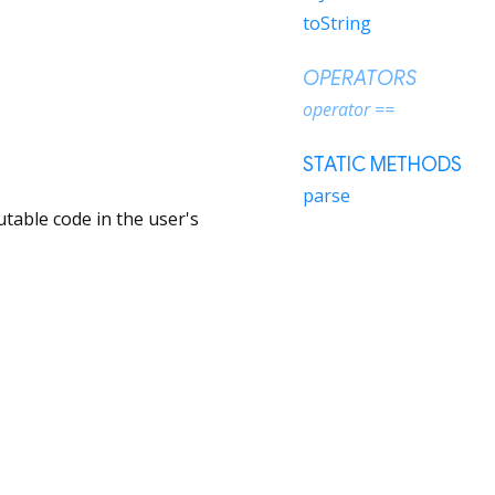
toString
OPERATORS
operator ==
STATIC METHODS
parse
table code in the user's