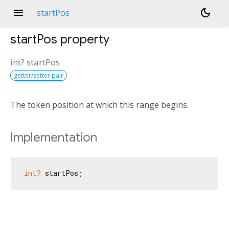
menu
dark_mode
startPos
startPos
property
int
?
startPos
getter/setter pair
The token position at which this range begins.
Implementation
int?
 startPos;