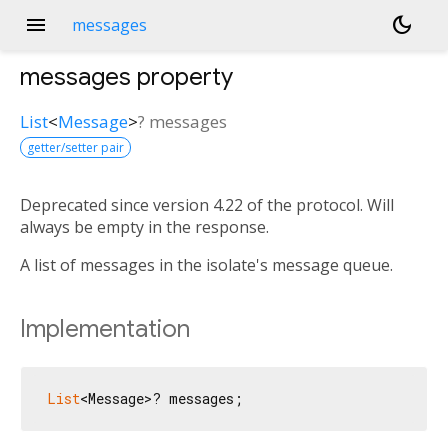
menu
dark_mode
messages
messages
property
List
<
Message
>
?
messages
getter/setter pair
Deprecated since version 4.22 of the protocol. Will
always be empty in the response.
A list of messages in the isolate's message queue.
Implementation
List
<Message>? messages;