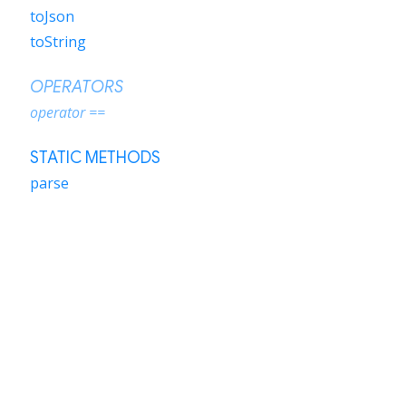
toJson
toString
OPERATORS
operator ==
STATIC METHODS
parse