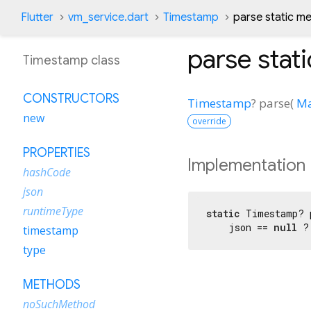
Flutter
vm_service.dart
Timestamp
parse static m
parse
stat
Timestamp class
CONSTRUCTORS
Timestamp
?
parse
(
M
new
override
PROPERTIES
Implementation
hashCode
json
runtimeType
static
 Timestamp? 
    json == 
null
 ?
timestamp
type
METHODS
noSuchMethod