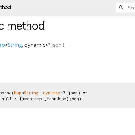
ethod
ic method
ap
<
String
,
dynamic
>
?
json
)
parse(
Map
<
String
, 
dynamic
>? json) =>

 
null
 : Timestamp._fromJson(json);