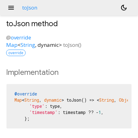
menu
dark_mode
toJson
toJson
method
@
override
Map
<
String
,
dynamic
>
toJson
(
)
override
Implementation
@override
Map
<
String
, 
dynamic
> toJson() => <
String
, 
Object?
'type'
: type,

'timestamp'
: timestamp ?? -
1
,

    };