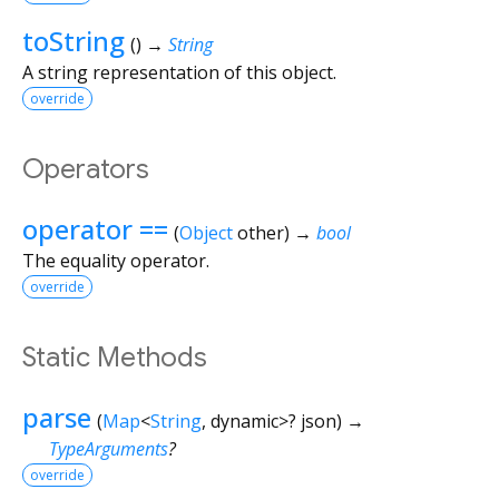
toString
(
)
→
String
A string representation of this object.
override
Operators
operator ==
(
Object
other
)
→
bool
The equality operator.
override
Static Methods
parse
(
Map
<
String
,
dynamic
>
?
json
)
→
TypeArguments
?
override