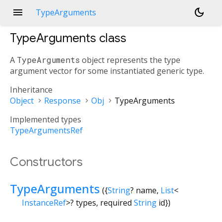
menu
dark_mode
TypeArguments
TypeArguments
class
A
TypeArguments
object represents the type
argument vector for some instantiated generic type.
Inheritance
Object
Response
Obj
TypeArguments
Implemented types
TypeArgumentsRef
Constructors
TypeArguments
({
String
?
name
,
List
<
InstanceRef
>
?
types
,
required
String
id
})