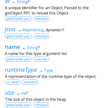
id
↔
String
?
A unique identifier for an Object. Passed to the
getObject RPC to reload this Object.
getter/setter pair
inherited
json
↔
Map
<
String
,
dynamic
>
?
getter/setter pair
inherited
name
↔
String
?
A name for this type argument list.
getter/setter pair
override
runtimeType
→
Type
A representation of the runtime type of the object.
no setter
inherited
size
↔
int
?
The size of this object in the heap.
getter/setter pair
inherited