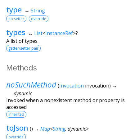
type
→
String
no setter
override
types
↔
List
<
InstanceRef
>
?
A list of types.
getter/setter pair
Methods
noSuchMethod
(
Invocation
invocation
)
→
dynamic
Invoked when a nonexistent method or property is
accessed.
inherited
toJson
(
)
→
Map
<
String
,
dynamic
>
override