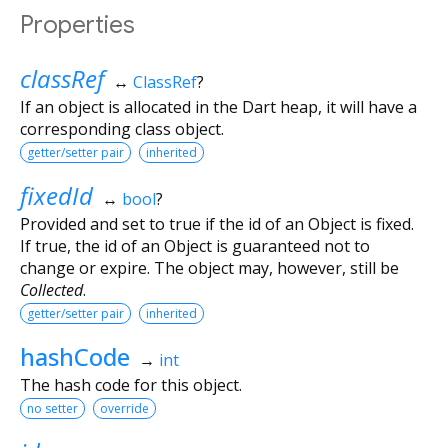
Properties
classRef
↔
ClassRef
?
If an object is allocated in the Dart heap, it will have a
corresponding class object.
getter/setter pair
inherited
fixedId
↔
bool
?
Provided and set to true if the id of an Object is fixed.
If true, the id of an Object is guaranteed not to
change or expire. The object may, however, still be
Collected
.
getter/setter pair
inherited
hashCode
→
int
The hash code for this object.
no setter
override