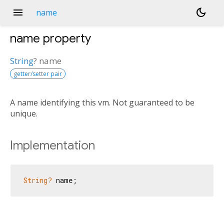
menu
dark_mode
name
name
property
String
?
name
getter/setter pair
A name identifying this vm. Not guaranteed to be
unique.
Implementation
String?
 name;