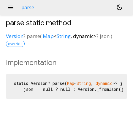
menu
dark_mode
parse
parse
static method
Version
?
parse
(
Map
<
String
,
dynamic
>
?
json
)
override
Implementation
static
 Version? parse(
Map
<
String
, 
dynamic
>? json) 
    json == 
null
 ? 
null
 : Version._fromJson(json