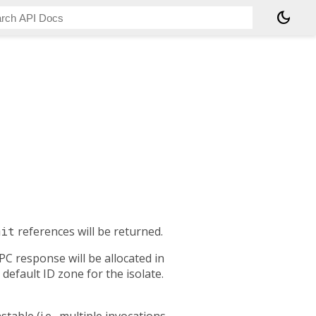
dark_mode
mit
references will be returned.
PC response will be allocated in
 default ID zone for the isolate.
stable (i.e., multiple invocations