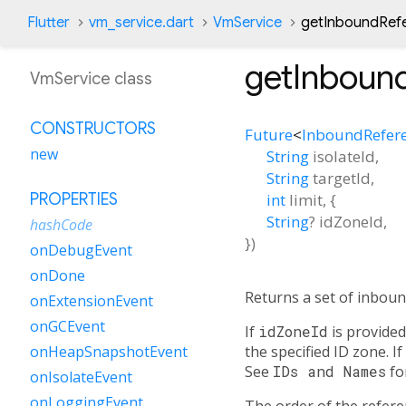
Flutter
vm_service.dart
VmService
getInboundRef
getInboun
VmService class
CONSTRUCTORS
Future
<
InboundRefer
new
String
isolateId
,
String
targetId
,
int
limit
, {
PROPERTIES
String
?
idZoneId
,
hashCode
})
onDebugEvent
onDone
Returns a set of inboun
onExtensionEvent
onGCEvent
If
idZoneId
is provided
the specified ID zone. If
onHeapSnapshotEvent
See
IDs and Names
fo
onIsolateEvent
onLoggingEvent
The order of the referenc