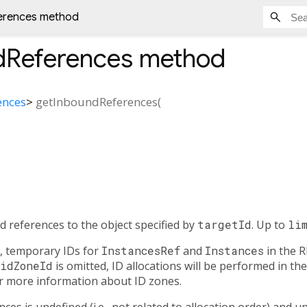
erences method
dReferences
method
ences
>
getInboundReferences
(
d references to the object specified by
targetId
. Up to
li
, temporary IDs for
InstancesRef
and
Instances
in the R
idZoneId
is omitted, ID allocations will be performed in the
r more information about ID zones.
es is undefined (i.e., not related to allocation order) and un