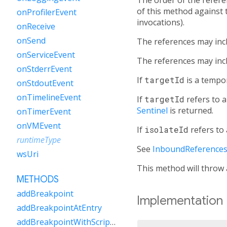
of this method against 
onProfilerEvent
invocations).
onReceive
onSend
The references may inc
onServiceEvent
The references may incl
onStderrEvent
If
targetId
is a tempo
onStdoutEvent
onTimelineEvent
If
targetId
refers to a
Sentinel
is returned.
onTimerEvent
onVMEvent
If
isolateId
refers to 
runtimeType
See
InboundReference
wsUri
This method will throw
METHODS
addBreakpoint
Implementation
addBreakpointAtEntry
addBreakpointWithScriptUri