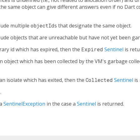
the same object can give different answers even if no Dart
lude multiple
objectId
s that designate the same object.
ude objects that are unreachable but have not yet been gar
rary id which has expired, then the
Expired
Sentinel
is retu
n object which has been collected by the VM's garbage colle
an isolate which has exited, then the
Collected
Sentinel
is
s
.
 a
SentinelException
in the case a
Sentinel
is returned.