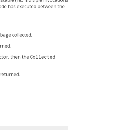
 code has executed between the
bage collected.
rned.
ctor, then the
Collected
 returned.