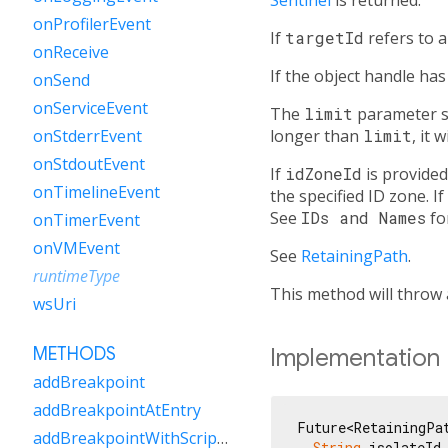
onProfilerEvent
If
targetId
refers to 
onReceive
If the object handle ha
onSend
onServiceEvent
The
limit
parameter sp
longer than
limit
, it 
onStderrEvent
onStdoutEvent
If
idZoneId
is provided
onTimelineEvent
the specified ID zone. If
See
IDs and Names
fo
onTimerEvent
onVMEvent
See
RetainingPath
.
runtimeType
This method will throw
wsUri
Implementation
METHODS
addBreakpoint
addBreakpointAtEntry
Future<RetainingPat
addBreakpointWithScriptUri
String
 isolateId,