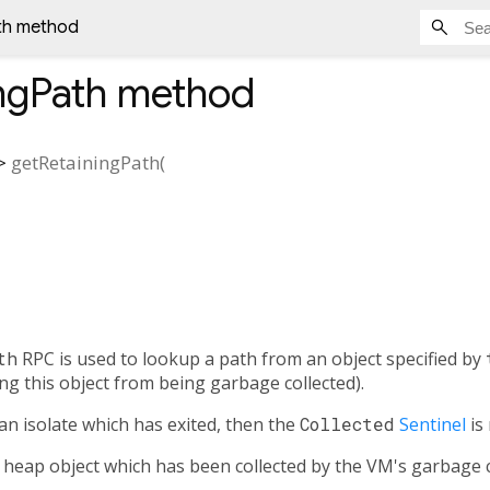
th method
ngPath
method
>
getRetainingPath
(
th
RPC is used to lookup a path from an object specified by
ng this object from being garbage collected).
an isolate which has exited, then the
Collected
Sentinel
is
 heap object which has been collected by the VM's garbage c