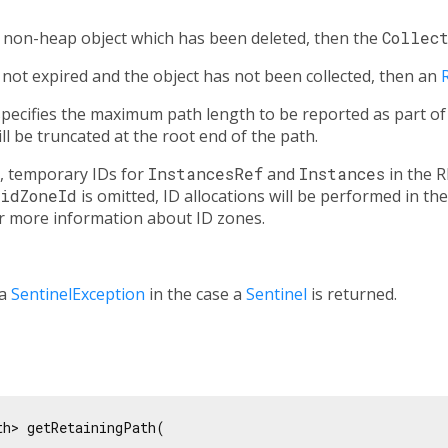
a non-heap object which has been deleted, then the
Collec
s not expired and the object has not been collected, then an
ecifies the maximum path length to be reported as part of th
will be truncated at the root end of the path.
, temporary IDs for
InstancesRef
and
Instances
in the R
idZoneId
is omitted, ID allocations will be performed in the
r more information about ID zones.
 a
SentinelException
in the case a
Sentinel
is returned.
h> getRetainingPath(


