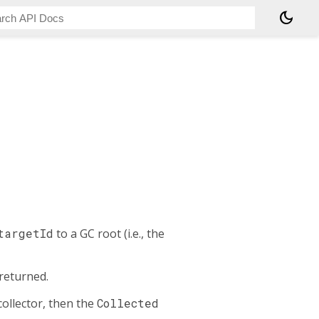
dark_mode
targetId
to a GC root (i.e., the
 returned.
ollector, then the
Collected