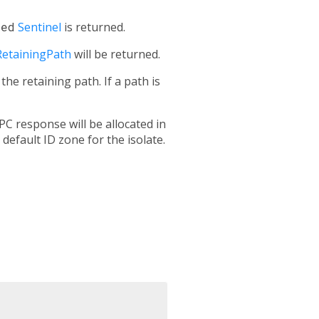
ted
Sentinel
is returned.
RetainingPath
will be returned.
e retaining path. If a path is
PC response will be allocated in
 default ID zone for the isolate.