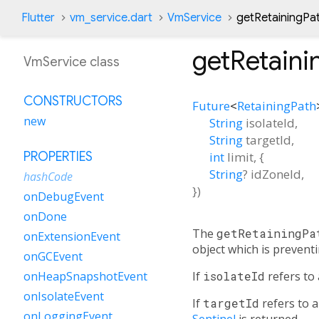
Flutter
vm_service.dart
VmService
getRetainingPa
getRetaini
VmService class
CONSTRUCTORS
Future
<
RetainingPath
new
String
isolateId
,
String
targetId
,
int
limit
, {
PROPERTIES
String
?
idZoneId
,
hashCode
})
onDebugEvent
onDone
The
getRetainingPa
onExtensionEvent
object which is preventi
onGCEvent
If
isolateId
refers to 
onHeapSnapshotEvent
onIsolateEvent
If
targetId
refers to a
onLoggingEvent
Sentinel
is returned.