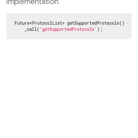
Implementation
Future<ProtocolList> getSupportedProtocols() =>

    _call(
'getSupportedProtocols'
);