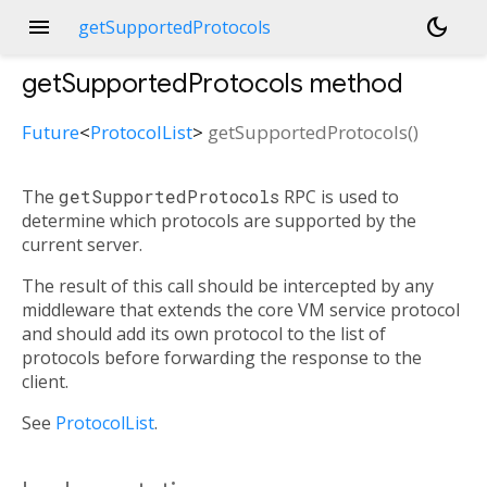
menu
dark_mode
getSupportedProtocols
getSupportedProtocols
method
Future
<
ProtocolList
>
getSupportedProtocols
(
)
The
getSupportedProtocols
RPC is used to
determine which protocols are supported by the
current server.
The result of this call should be intercepted by any
middleware that extends the core VM service protocol
and should add its own protocol to the list of
protocols before forwarding the response to the
client.
See
ProtocolList
.