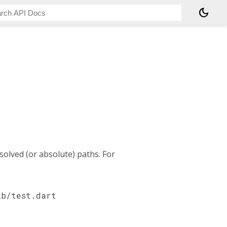
dark_mode
esolved (or absolute) paths. For
ib/test.dart