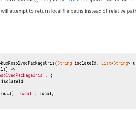
will attempt to return local file paths instead of relative pat
okupResolvedPackageUris(
String
 isolateId, 
List
<
String
> u
l}) =>

esolvedPackageUris'
, {

 isolateId,



 
null
) 
'local'
: local,
