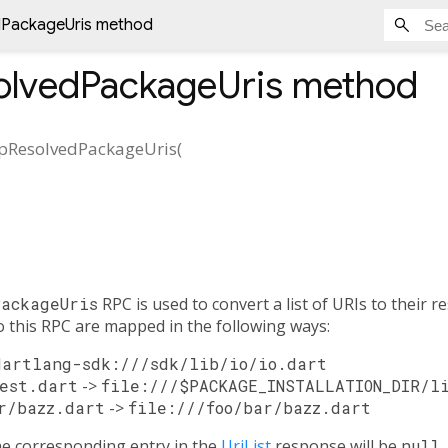
dPackageUris method
olvedPackageUris
method
pResolvedPackageUris
(
PackageUris
RPC is used to convert a list of URIs to their r
 this RPC are mapped in the following ways:
dartlang-sdk:///sdk/lib/io/io.dart
est.dart
->
file:///$PACKAGE_INSTALLATION_DIR/l
r/bazz.dart
->
file:///foo/bar/bazz.dart
the corresponding entry in the
UriList
response will be
null
.