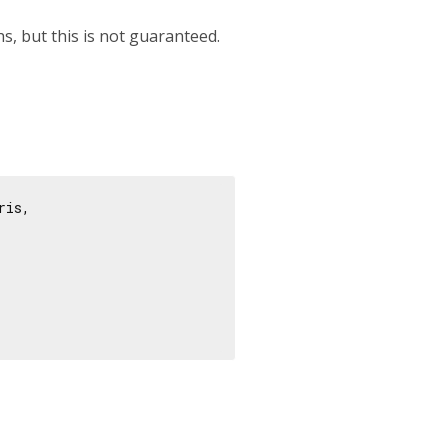
hs, but this is not guaranteed.
ris,
