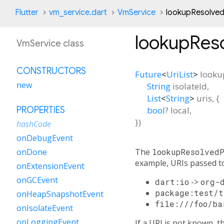
Flutter
vm_service.dart
VmService
lookupResolve
lookupRes
VmService class
CONSTRUCTORS
Future
<
UriList
>
looku
new
String
isolateId
,
List
<
String
>
uris
, {
bool
?
local
,
PROPERTIES
})
hashCode
onDebugEvent
The
lookupResolved
onDone
example, URIs passed to
onExtensionEvent
onGCEvent
dart:io
->
org-
package:test/t
onHeapSnapshotEvent
file:///foo/ba
onIsolateEvent
onLoggingEvent
If a URI is not known, 