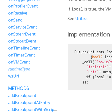
onProfilerEvent
If
local
is true, the VM 
onReceive
See
UriList
.
onSend
onServiceEvent
Implementation
onStderrEvent
onStdoutEvent
onTimelineEvent
Future<UriList> lo
onTimerEvent
        {
bool?
 loca
onVMEvent
    _call(
'lookupR
'isolateId'
:
runtimeType
'uris'
: uris,
wsUri
if
 (local !=
    });
METHODS
addBreakpoint
addBreakpointAtEntry
addBreakpointWithScriptUri