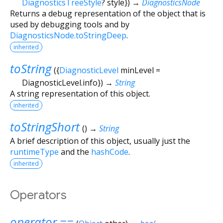
DiagnosticsTreeStyle
?
style
})
→
DiagnosticsNode
Returns a debug representation of the object that is
used by debugging tools and by
DiagnosticsNode.toStringDeep
.
inherited
toString
(
{
DiagnosticLevel
minLevel
=
DiagnosticLevel.info
})
→
String
A string representation of this object.
inherited
toStringShort
(
)
→
String
A brief description of this object, usually just the
runtimeType
and the
hashCode
.
inherited
Operators
operator ==