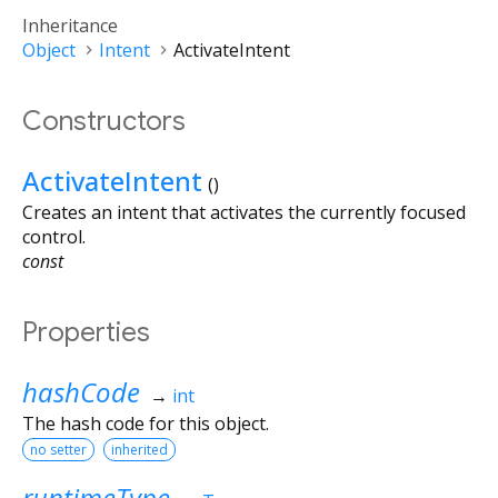
Inheritance
Object
Intent
ActivateIntent
Constructors
ActivateIntent
()
Creates an intent that activates the currently focused
control.
const
Properties
hashCode
→
int
The hash code for this object.
no setter
inherited
runtimeType