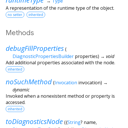
→
Type
A representation of the runtime type of the object.
no setter
inherited
Methods
debugFillProperties
(
DiagnosticPropertiesBuilder
properties
)
→ void
Add additional properties associated with the node.
inherited
noSuchMethod
(
Invocation
invocation
)
→
dynamic
Invoked when a nonexistent method or property is
accessed.
inherited
toDiagnosticsNode
(
{
String
?
name
,