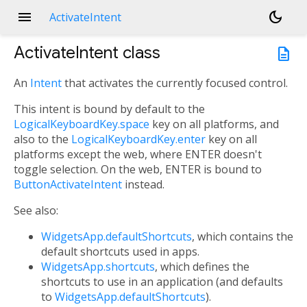
menu
dark_mode
ActivateIntent
ActivateIntent
class
description
An
Intent
that activates the currently focused control.
This intent is bound by default to the
LogicalKeyboardKey.space
key on all platforms, and
also to the
LogicalKeyboardKey.enter
key on all
platforms except the web, where ENTER doesn't
toggle selection. On the web, ENTER is bound to
ButtonActivateIntent
instead.
See also:
WidgetsApp.defaultShortcuts
, which contains the
default shortcuts used in apps.
WidgetsApp.shortcuts
, which defines the
shortcuts to use in an application (and defaults
to
WidgetsApp.defaultShortcuts
).