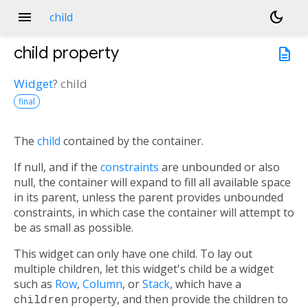
menu
dark_mode
child
child
property
description
Widget
?
child
final
The
child
contained by the container.
If null, and if the
constraints
are unbounded or also
null, the container will expand to fill all available space
in its parent, unless the parent provides unbounded
constraints, in which case the container will attempt to
be as small as possible.
This widget can only have one child. To lay out
multiple children, let this widget's child be a widget
such as
Row
,
Column
, or
Stack
, which have a
children
property, and then provide the children to