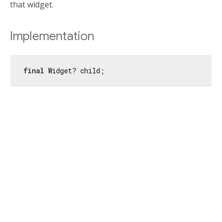
that widget.
Implementation
final
 Widget? child;