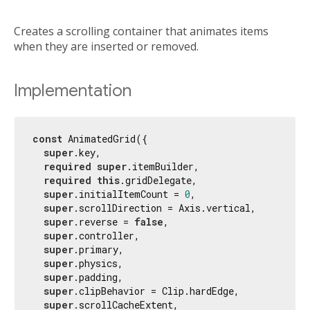
Creates a scrolling container that animates items
when they are inserted or removed.
Implementation
const
 AnimatedGrid({

super
.key,

required
super
.itemBuilder,

required
this
.gridDelegate,

super
.initialItemCount = 
0
,

super
.scrollDirection = Axis.vertical,

super
.reverse = 
false
,

super
.controller,

super
.primary,

super
.physics,

super
.padding,

super
.clipBehavior = Clip.hardEdge,

super
.scrollCacheExtent,
