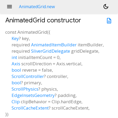
menu
dark_mode
AnimatedGrid.new
AnimatedGrid
constructor
description
const
AnimatedGrid
(
{
Key
?
key
,
required
AnimatedItemBuilder
itemBuilder
,
required
SliverGridDelegate
gridDelegate
,
int
initialItemCount
=
0
,
Axis
scrollDirection
=
Axis.vertical
,
bool
reverse
=
false
,
ScrollController
?
controller
,
bool
?
primary
,
ScrollPhysics
?
physics
,
EdgeInsetsGeometry
?
padding
,
Clip
clipBehavior
=
Clip.hardEdge
,
ScrollCacheExtent
?
scrollCacheExtent
,
})