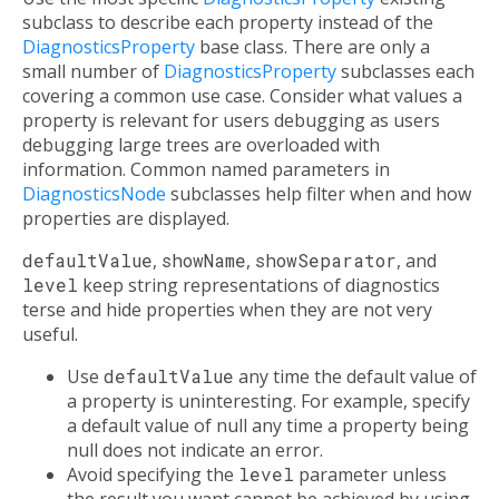
subclass to describe each property instead of the
DiagnosticsProperty
base class. There are only a
small number of
DiagnosticsProperty
subclasses each
covering a common use case. Consider what values a
property is relevant for users debugging as users
debugging large trees are overloaded with
information. Common named parameters in
DiagnosticsNode
subclasses help filter when and how
properties are displayed.
defaultValue
,
showName
,
showSeparator
, and
level
keep string representations of diagnostics
terse and hide properties when they are not very
useful.
Use
defaultValue
any time the default value of
a property is uninteresting. For example, specify
a default value of null any time a property being
null does not indicate an error.
Avoid specifying the
level
parameter unless