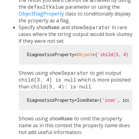
the result you want cannot be achieved by using
the
defaultValue
parameter or using the
ObjectFlagProperty
class to conditionally display
the property as a flag.
Specify
showName
and
showSeparator
in rare
cases where the string output would look clumsy
if they were not set.
DiagnosticsProperty<
Object
>(
'child(3, 4)'
, 
n
Shows using
showSeparator
to get output
child(3, 4) is null
which is more polished
than
child(3, 4): is null
.
DiagnosticsProperty<IconData>(
'icon'
, icon, 
Shows using
showName
to omit the property
name as in this context the property name does
not add useful information.