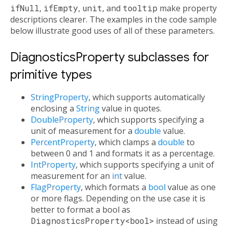
ifNull
,
ifEmpty
,
unit
, and
tooltip
make property
descriptions clearer. The examples in the code sample
below illustrate good uses of all of these parameters.
DiagnosticsProperty subclasses for
primitive types
StringProperty
, which supports automatically
enclosing a
String
value in quotes.
DoubleProperty
, which supports specifying a
unit of measurement for a
double
value.
PercentProperty
, which clamps a
double
to
between 0 and 1 and formats it as a percentage.
IntProperty
, which supports specifying a unit of
measurement for an
int
value.
FlagProperty
, which formats a
bool
value as one
or more flags. Depending on the use case it is
better to format a bool as
DiagnosticsProperty<bool>
instead of using