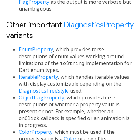
FlagProperty
as the output is more verbose but
unambiguous.
Other important
DiagnosticsProperty
variants
EnumProperty
, which provides terse
descriptions of enum values working around
limitations of the
toString
implementation for
Dart enum types.
IterableProperty
, which handles iterable values
with display customizable depending on the
DiagnosticsTreeStyle
used.
ObjectFlagProperty
, which provides terse
descriptions of whether a property value is
present or not. For example, whether an
onClick
callback is specified or an animation is
in progress.
ColorProperty
, which must be used if the
property value is a
Color
or one of its