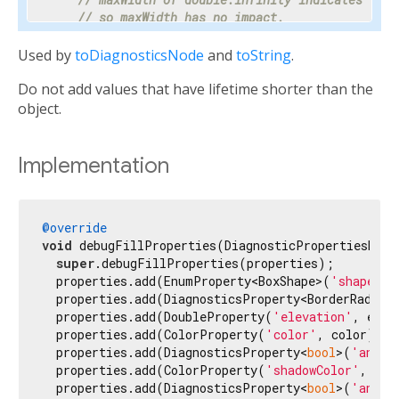
// so maxWidth has no impact.
    properties.add(DoubleProperty(
'maxWidth'
, ma
Used by
toDiagnosticsNode
and
toString
.
// Progress is a value between 0 and 1 or nul
Do not add values that have lifetime shorter than the
// percentage makes the meaning clear enough 
// hidden.
object.
    properties.add(PercentProperty(

'progress'
,

      progress,

Implementation
      showName: 
false
,

      ifNull: 
'<indeterminate>'
,

    ));

@override
void
 debugFillProperties(DiagnosticPropertiesBuild
// Most text fields have maxLines set to 1.
super
.debugFillProperties(properties);

    properties.add(IntProperty(
'maxLines'
, maxLi
  properties.add(EnumProperty<BoxShape>(
'shape'
, 
  properties.add(DiagnosticsProperty<BorderRadius
// Specify the unit as otherwise it would be 
  properties.add(DoubleProperty(
'elevation'
, elev
// milliseconds.
  properties.add(ColorProperty(
'color'
, color));

    properties.add(IntProperty(
'duration'
, durat
  properties.add(DiagnosticsProperty<
bool
>(
'anima
  properties.add(ColorProperty(
'shadowColor'
, sha
// Tooltip is used instead of unit for this c
  properties.add(DiagnosticsProperty<
bool
>(
'anima
// terse description appropriate to display d