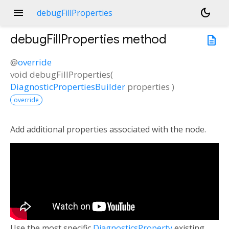
menu
dark_mode
debugFillProperties
debugFillProperties
method
description
@
override
void
debugFillProperties
(
DiagnosticPropertiesBuilder
properties
)
override
Add additional properties associated with the node.
Use the most specific
DiagnosticsProperty
existing