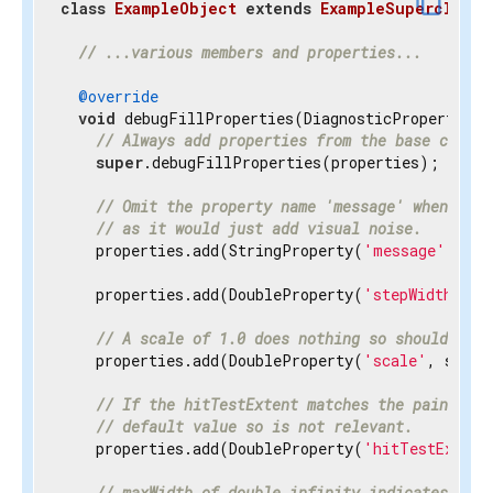
content_copy
class
ExampleObject
extends
ExampleSuperclass
{
// ...various members and properties...
@override
void
 debugFillProperties(DiagnosticPropertiesBu
// Always add properties from the base class 
super
.debugFillProperties(properties);

// Omit the property name 'message' when disp
// as it would just add visual noise.
    properties.add(StringProperty(
'message'
, mes
    properties.add(DoubleProperty(
'stepWidth'
, s
// A scale of 1.0 does nothing so should be h
    properties.add(DoubleProperty(
'scale'
, scale
// If the hitTestExtent matches the paintExte
// default value so is not relevant.
    properties.add(DoubleProperty(
'hitTestExtent
// maxWidth of double.infinity indicates the 