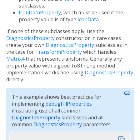
subclasses.
IconDataProperty
, which must be used if the
property value is of type
IconData
.
If none of these subclasses apply, use the
DiagnosticsProperty
constructor or in rare cases
create your own
DiagnosticsProperty
subclass as in
the case for
TransformProperty
which handles
Matrix4
that represent transforms. Generally any
property value with a good
toString
method
implementation works fine using
DiagnosticsProperty
directly.
link
This example shows best practices for
implementing
debugFillProperties
illustrating use of all common
DiagnosticsProperty
subclasses and all
common
DiagnosticsProperty
parameters.