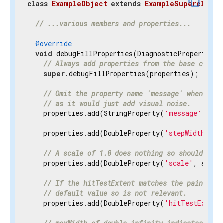
content_copy
class
ExampleObject
extends
ExampleSuperclass
{
// ...various members and properties...
@override
void
 debugFillProperties(DiagnosticPropertiesBu
// Always add properties from the base class 
super
.debugFillProperties(properties);

// Omit the property name 'message' when disp
// as it would just add visual noise.
    properties.add(StringProperty(
'message'
, mes
    properties.add(DoubleProperty(
'stepWidth'
, s
// A scale of 1.0 does nothing so should be h
    properties.add(DoubleProperty(
'scale'
, scale
// If the hitTestExtent matches the paintExte
// default value so is not relevant.
    properties.add(DoubleProperty(
'hitTestExtent
// maxWidth of double.infinity indicates the 