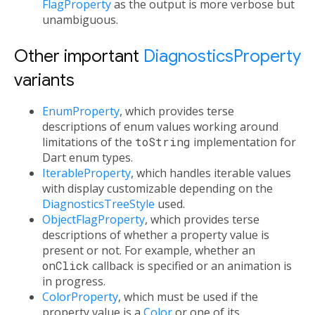
FlagProperty
as the output is more verbose but
unambiguous.
Other important
DiagnosticsProperty
variants
EnumProperty
, which provides terse
descriptions of enum values working around
limitations of the
toString
implementation for
Dart enum types.
IterableProperty
, which handles iterable values
with display customizable depending on the
DiagnosticsTreeStyle
used.
ObjectFlagProperty
, which provides terse
descriptions of whether a property value is
present or not. For example, whether an
onClick
callback is specified or an animation is
in progress.
ColorProperty
, which must be used if the
property value is a
Color
or one of its