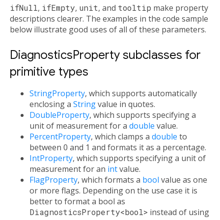
ifNull
,
ifEmpty
,
unit
, and
tooltip
make property
descriptions clearer. The examples in the code sample
below illustrate good uses of all of these parameters.
DiagnosticsProperty subclasses for
primitive types
StringProperty
, which supports automatically
enclosing a
String
value in quotes.
DoubleProperty
, which supports specifying a
unit of measurement for a
double
value.
PercentProperty
, which clamps a
double
to
between 0 and 1 and formats it as a percentage.
IntProperty
, which supports specifying a unit of
measurement for an
int
value.
FlagProperty
, which formats a
bool
value as one
or more flags. Depending on the use case it is
better to format a bool as
DiagnosticsProperty<bool>
instead of using