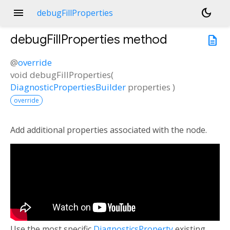
menu
dark_mode
debugFillProperties
debugFillProperties
method
description
@
override
void
debugFillProperties
(
DiagnosticPropertiesBuilder
properties
)
override
Add additional properties associated with the node.
Use the most specific
DiagnosticsProperty
existing