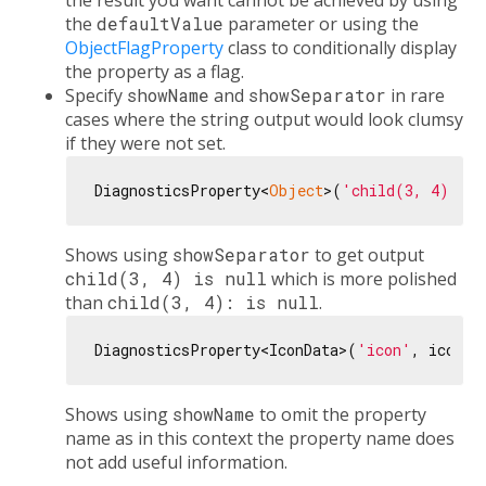
the result you want cannot be achieved by using
the
defaultValue
parameter or using the
ObjectFlagProperty
class to conditionally display
the property as a flag.
Specify
showName
and
showSeparator
in rare
cases where the string output would look clumsy
if they were not set.
DiagnosticsProperty<
Object
>(
'child(3, 4)'
, 
n
Shows using
showSeparator
to get output
child(3, 4) is null
which is more polished
than
child(3, 4): is null
.
DiagnosticsProperty<IconData>(
'icon'
, icon, 
Shows using
showName
to omit the property
name as in this context the property name does
not add useful information.