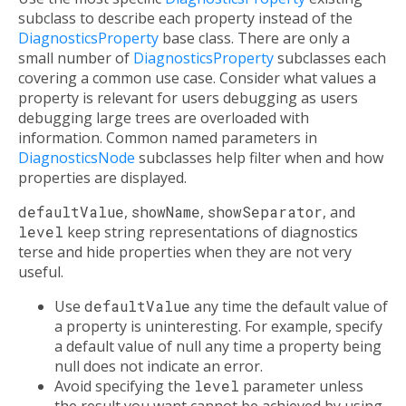
subclass to describe each property instead of the
DiagnosticsProperty
base class. There are only a
small number of
DiagnosticsProperty
subclasses each
covering a common use case. Consider what values a
property is relevant for users debugging as users
debugging large trees are overloaded with
information. Common named parameters in
DiagnosticsNode
subclasses help filter when and how
properties are displayed.
defaultValue
,
showName
,
showSeparator
, and
level
keep string representations of diagnostics
terse and hide properties when they are not very
useful.
Use
defaultValue
any time the default value of
a property is uninteresting. For example, specify
a default value of null any time a property being
null does not indicate an error.
Avoid specifying the
level
parameter unless