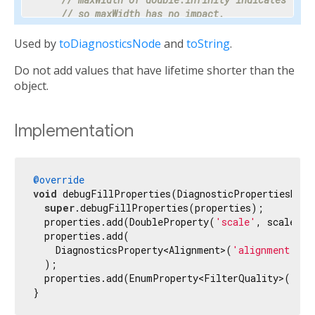
// so maxWidth has no impact.
    properties.add(DoubleProperty(
'maxWidth'
, ma
Used by
toDiagnosticsNode
and
toString
.
// Progress is a value between 0 and 1 or nul
Do not add values that have lifetime shorter than the
// percentage makes the meaning clear enough 
// hidden.
object.
    properties.add(PercentProperty(

'progress'
,

      progress,

Implementation
      showName: 
false
,

      ifNull: 
'<indeterminate>'
,

    ));

@override
void
 debugFillProperties(DiagnosticPropertiesBuild
// Most text fields have maxLines set to 1.
super
.debugFillProperties(properties);

    properties.add(IntProperty(
'maxLines'
, maxLi
  properties.add(DoubleProperty(
'scale'
, scale));

  properties.add(

// Specify the unit as otherwise it would be 
    DiagnosticsProperty<Alignment>(
'alignment'
, a
// milliseconds.
  );

    properties.add(IntProperty(
'duration'
, durat
  properties.add(EnumProperty<FilterQuality>(
'fil
}
// Tooltip is used instead of unit for this c
// terse description appropriate to display d