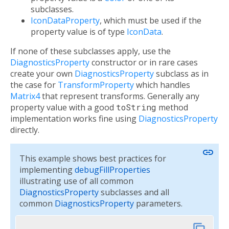
subclasses.
IconDataProperty
, which must be used if the
property value is of type
IconData
.
If none of these subclasses apply, use the
DiagnosticsProperty
constructor or in rare cases
create your own
DiagnosticsProperty
subclass as in
the case for
TransformProperty
which handles
Matrix4
that represent transforms. Generally any
property value with a good
toString
method
implementation works fine using
DiagnosticsProperty
directly.
link
This example shows best practices for
implementing
debugFillProperties
illustrating use of all common
DiagnosticsProperty
subclasses and all
common
DiagnosticsProperty
parameters.