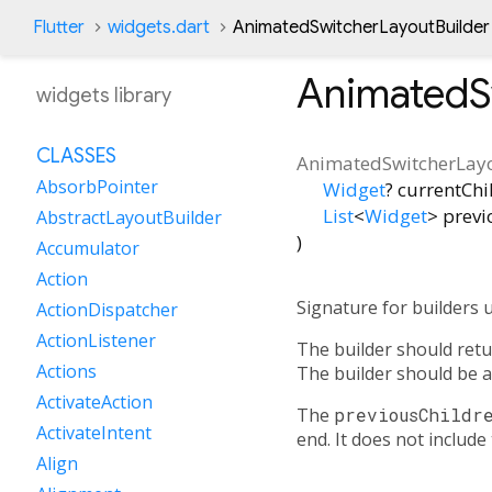
Flutter
widgets.dart
AnimatedSwitcherLayoutBuilder
AnimatedS
widgets library
CLASSES
AnimatedSwitcherLay
AbsorbPointer
Widget
?
currentChi
List
<
Widget
>
previ
AbstractLayoutBuilder
)
Accumulator
Action
Signature for builders 
ActionDispatcher
ActionListener
The builder should retur
Actions
The builder should be a
ActivateAction
The
previousChildr
ActivateIntent
end. It does not include
Align