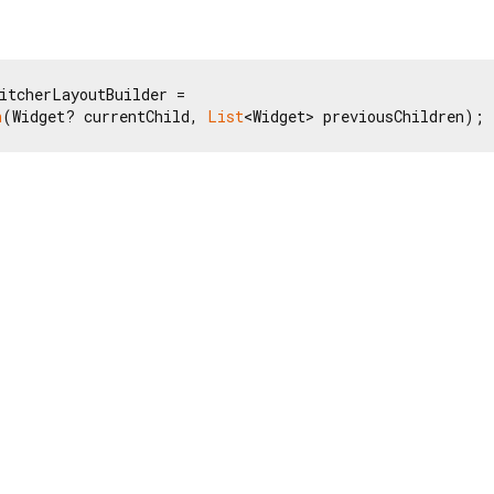
itcherLayoutBuilder =

n
(Widget? currentChild, 
List
<Widget> previousChildren);