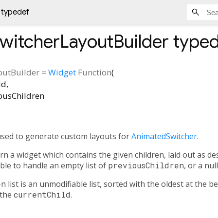
 typedef
witcherLayoutBuilder
typed
outBuilder
=
Widget
Function
(
ld
,
ousChildren
used to generate custom layouts for
AnimatedSwitcher
.
n a widget which contains the given children, laid out as desi
ble to handle an empty list of
previousChildren
, or a nul
en
list is an unmodifiable list, sorted with the oldest at the 
 the
currentChild
.