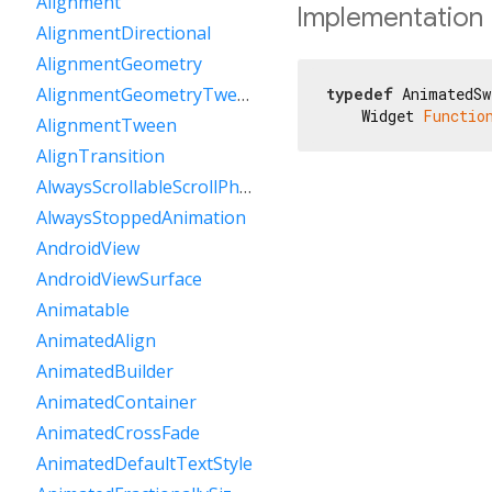
Alignment
Implementation
AlignmentDirectional
AlignmentGeometry
AlignmentGeometryTween
typedef
 AnimatedSw
    Widget 
Functio
AlignmentTween
AlignTransition
AlwaysScrollableScrollPhysics
AlwaysStoppedAnimation
AndroidView
AndroidViewSurface
Animatable
AnimatedAlign
AnimatedBuilder
AnimatedContainer
AnimatedCrossFade
AnimatedDefaultTextStyle