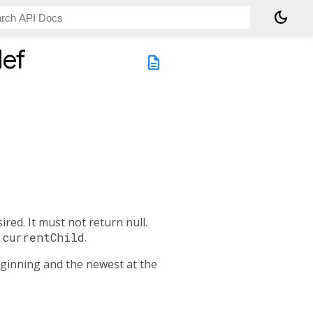
dark_mode
ef
description
red. It must not return null.
l
currentChild
.
beginning and the newest at the