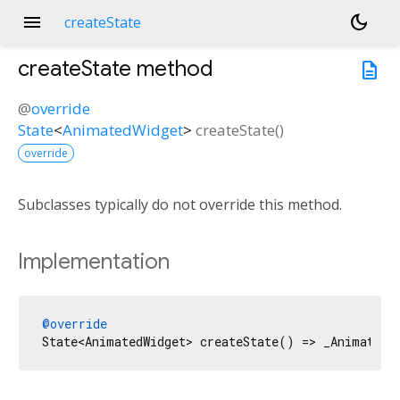
menu
dark_mode
createState
createState
method
description
@
override
State
<
AnimatedWidget
>
createState
(
)
override
Subclasses typically do not override this method.
Implementation
@override
State<AnimatedWidget> createState() => _AnimatedS