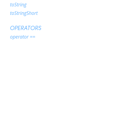
toString
toStringShort
OPERATORS
operator ==