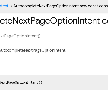
ntent
AutocompleteNextPageOptionIntent.new const cons
eteNextPageOptionIntent
c
xtPageOptionIntent
(
)
 AutocompleteNextPageOptionIntent.
NextPageOptionIntent();