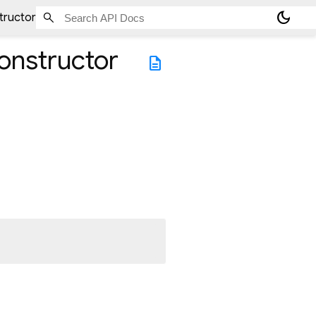
dark_mode
tructor
onstructor
description