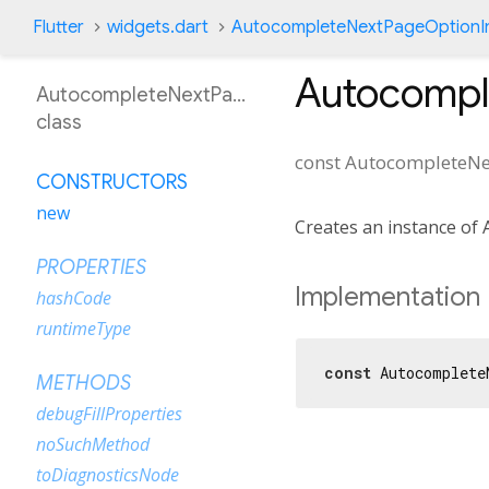
Flutter
widgets.dart
AutocompleteNextPageOptionI
Autocompl
AutocompleteNextPageOptionIntent
class
const
AutocompleteNe
CONSTRUCTORS
new
Creates an instance of
PROPERTIES
Implementation
hashCode
runtimeType
const
 Autocomplete
METHODS
debugFillProperties
noSuchMethod
toDiagnosticsNode