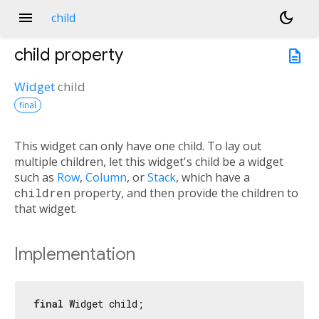
menu
dark_mode
child
child
property
description
Widget
child
final
This widget can only have one child. To lay out
multiple children, let this widget's child be a widget
such as
Row
,
Column
, or
Stack
, which have a
children
property, and then provide the children to
that widget.
Implementation
final
 Widget child;