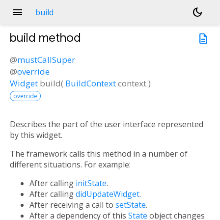
menu
dark_mode
build
build
method
description
@
mustCallSuper
@
override
Widget
build
(
BuildContext
context
)
override
Describes the part of the user interface represented
by this widget.
The framework calls this method in a number of
different situations. For example:
After calling
initState
.
After calling
didUpdateWidget
.
After receiving a call to
setState
.
After a dependency of this
State
object changes