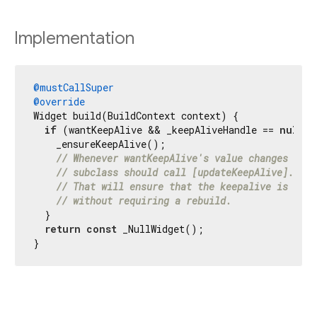
Implementation
@mustCallSuper
@override
Widget build(BuildContext context) {

if
 (wantKeepAlive && _keepAliveHandle == 
null
) {
    _ensureKeepAlive();

// Whenever wantKeepAlive's value changes (or 
// subclass should call [updateKeepAlive].
// That will ensure that the keepalive is disa
// without requiring a rebuild.
  }

return
const
 _NullWidget();

}