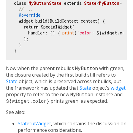
class
MyButtonState
extends
State
<
MyButton
> 
{

// ...
@override
  Widget build(BuildContext context) {

return
 SpecialWidget(

      handler: () { 
print
(
'color: 
${widget.color
    );

  }

Now when the parent rebuilds
MyButton
with green,
the closure created by the first build still refers to
State
object, which is preserved across rebuilds, but
the framework has updated that
State
object's
widget
property to refer to the new
MyButton
instance and
${widget.color}
prints green, as expected.
See also:
StatefulWidget
, which contains the discussion on
performance considerations.