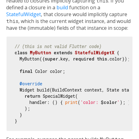
related to closures implicitly capturing
this
. If you
defined a closure in a
build
function on a
StatefulWidget
, that closure would implicitly capture
this
, which is the current widget instance, and would
have the (immutable) fields of that instance in scope:
// (this is not valid Flutter code)
class
MyButton
extends
StatefulWidgetX
{

  MyButton({
super
.key, 
required
this
.color});

final
 Color color;

@override
  Widget build(BuildContext context, State state) 
return
 SpecialWidget(

      handler: () { 
print
(
'color: 
$color
'
); },

    );

  }
