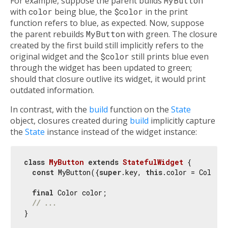
For example, suppose the parent builds
MyButton
with
color
being blue, the
$color
in the print
function refers to blue, as expected. Now, suppose
the parent rebuilds
MyButton
with green. The closure
created by the first build still implicitly refers to the
original widget and the
$color
still prints blue even
through the widget has been updated to green;
should that closure outlive its widget, it would print
outdated information.
In contrast, with the
build
function on the
State
object, closures created during
build
implicitly capture
the
State
instance instead of the widget instance:
class
MyButton
extends
StatefulWidget
{

const
 MyButton({
super
.key, 
this
.color = Colors.
final
 Color color;

// ...
}
