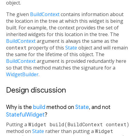
object.
The given
BuildContext
contains information about
the location in the tree at which this widget is being
built. For example, the context provides the set of
inherited widgets for this location in the tree. The
BuildContext
argument is always the same as the
context
property of this
State
object and will remain
the same for the lifetime of this object. The
BuildContext
argument is provided redundantly here
so that this method matches the signature for a
WidgetBuilder
.
Design discussion
Why is the
build
method on
State
, and not
StatefulWidget
?
Putting a
Widget build(BuildContext context)
method on
State
rather than putting a
Widget