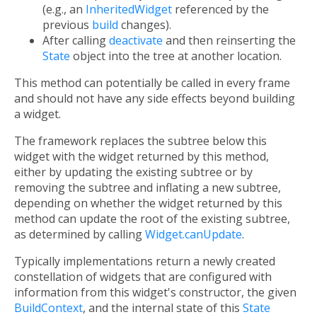
(e.g., an
InheritedWidget
referenced by the
previous
build
changes).
After calling
deactivate
and then reinserting the
State
object into the tree at another location.
This method can potentially be called in every frame
and should not have any side effects beyond building
a widget.
The framework replaces the subtree below this
widget with the widget returned by this method,
either by updating the existing subtree or by
removing the subtree and inflating a new subtree,
depending on whether the widget returned by this
method can update the root of the existing subtree,
as determined by calling
Widget.canUpdate
.
Typically implementations return a newly created
constellation of widgets that are configured with
information from this widget's constructor, the given
BuildContext
, and the internal state of this
State