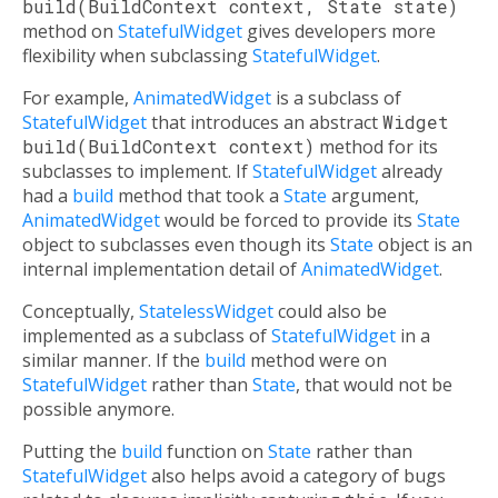
build(BuildContext context, State state)
method on
StatefulWidget
gives developers more
flexibility when subclassing
StatefulWidget
.
For example,
AnimatedWidget
is a subclass of
StatefulWidget
that introduces an abstract
Widget
build(BuildContext context)
method for its
subclasses to implement. If
StatefulWidget
already
had a
build
method that took a
State
argument,
AnimatedWidget
would be forced to provide its
State
object to subclasses even though its
State
object is an
internal implementation detail of
AnimatedWidget
.
Conceptually,
StatelessWidget
could also be
implemented as a subclass of
StatefulWidget
in a
similar manner. If the
build
method were on
StatefulWidget
rather than
State
, that would not be
possible anymore.
Putting the
build
function on
State
rather than
StatefulWidget
also helps avoid a category of bugs