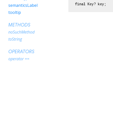
final
 Key? key;
semanticsLabel
tooltip
METHODS
noSuchMethod
toString
OPERATORS
operator ==