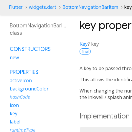
Flutter
widgets.dart
BottomNavigationBarItem
key
key
proper
BottomNavigationBarItem
class
Key
?
key
CONSTRUCTORS
final
new
A key to be passed thro
PROPERTIES
This allows the identifi
activeIcon
backgroundColor
When changing the numbe
hashCode
the inkwell / splash ani
icon
key
Implementation
label
runtimeType