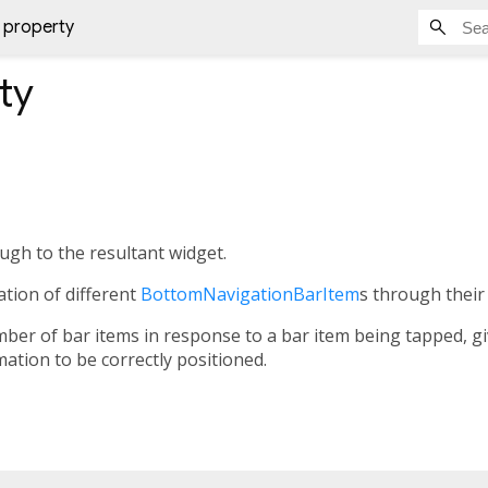
 property
ty
ugh to the resultant widget.
cation of different
BottomNavigationBarItem
s through their
r of bar items in response to a bar item being tapped, givi
mation to be correctly positioned.