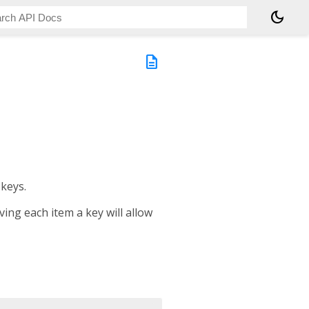
dark_mode
description
 keys.
ng each item a key will allow