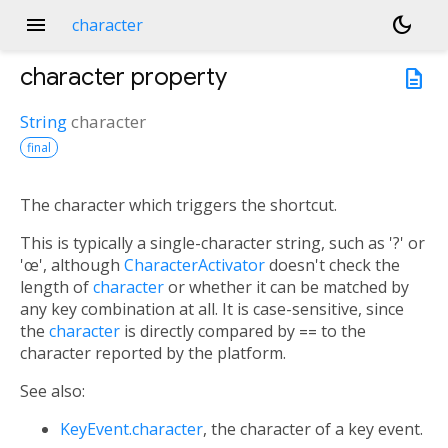
menu
dark_mode
character
character
property
description
String
character
final
The character which triggers the shortcut.
This is typically a single-character string, such as '?' or
'œ', although
CharacterActivator
doesn't check the
length of
character
or whether it can be matched by
any key combination at all. It is case-sensitive, since
the
character
is directly compared by
==
to the
character reported by the platform.
See also:
KeyEvent.character
, the character of a key event.