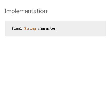
Implementation
final
String
 character;