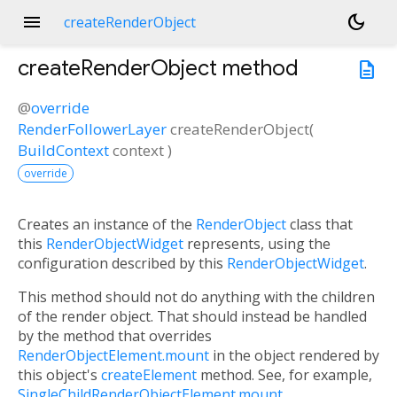
menu
dark_mode
createRenderObject
createRenderObject
method
description
@
override
RenderFollowerLayer
createRenderObject
(
BuildContext
context
)
override
Creates an instance of the
RenderObject
class that
this
RenderObjectWidget
represents, using the
configuration described by this
RenderObjectWidget
.
This method should not do anything with the children
of the render object. That should instead be handled
by the method that overrides
RenderObjectElement.mount
in the object rendered by
this object's
createElement
method. See, for example,
SingleChildRenderObjectElement.mount
.