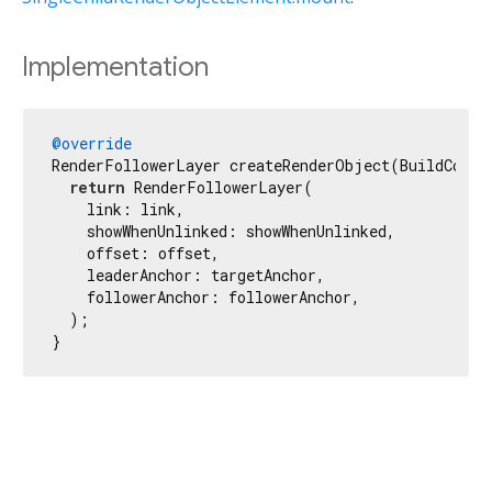
Implementation
@override
RenderFollowerLayer createRenderObject(BuildContex
return
 RenderFollowerLayer(

    link: link,

    showWhenUnlinked: showWhenUnlinked,

    offset: offset,

    leaderAnchor: targetAnchor,

    followerAnchor: followerAnchor,

  );

}