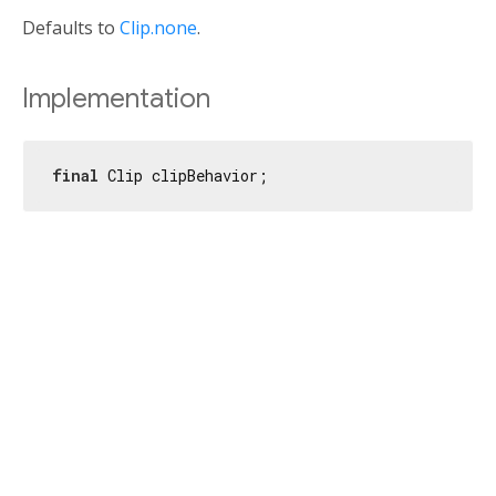
Defaults to
Clip.none
.
Implementation
final
 Clip clipBehavior;