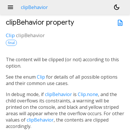
menu
dark_mode
clipBehavior
clipBehavior
property
description
Clip
clipBehavior
final
The content will be clipped (or not) according to this
option.
See the enum
Clip
for details of all possible options
and their common use cases.
In debug mode, if
clipBehavior
is
Clip.none
, and the
child overflows its constraints, a warning will be
printed on the console, and black and yellow striped
areas will appear where the overflow occurs. For other
values of
clipBehavior
, the contents are clipped
accordingly.