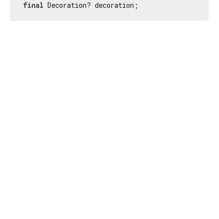
final
 Decoration? decoration;