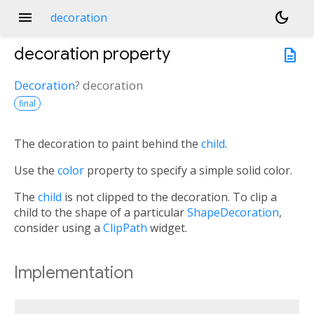
menu
dark_mode
decoration
decoration
property
description
Decoration
?
decoration
final
The decoration to paint behind the
child
.
Use the
color
property to specify a simple solid color.
The
child
is not clipped to the decoration. To clip a
child to the shape of a particular
ShapeDecoration
,
consider using a
ClipPath
widget.
Implementation