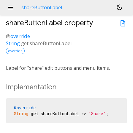
menu
dark_mode
shareButtonLabel
shareButtonLabel
property
description
@
override
String
get
shareButtonLabel
override
Label for "share" edit buttons and menu items.
Implementation
@override
String
get
 shareButtonLabel => 
'Share'
;