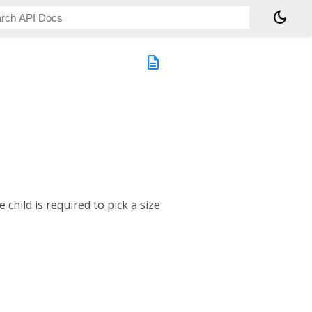
dark_mode
description
 child is required to pick a size