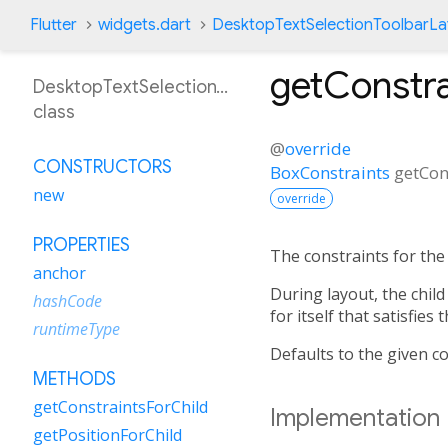
Flutter
widgets.dart
DesktopTextSelectionToolbarL
getConstra
DesktopTextSelectionToolbarLayoutDelegate
class
@
override
CONSTRUCTORS
BoxConstraints
getCon
new
override
PROPERTIES
The constraints for the 
anchor
During layout, the child
hashCode
for itself that satisfies
runtimeType
Defaults to the given co
METHODS
getConstraintsForChild
Implementation
getPositionForChild