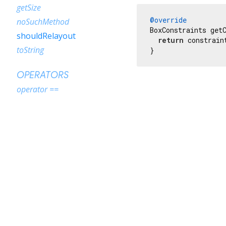
getSize
@override
noSuchMethod
BoxConstraints getC
shouldRelayout
return
 constrain
toString
}
OPERATORS
operator ==