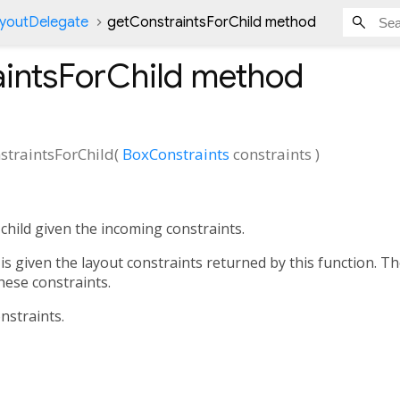
ayoutDelegate
getConstraintsForChild method
intsForChild
method
straintsForChild
(
BoxConstraints
constraints
)
child given the incoming constraints.
 is given the layout constraints returned by this function. The
 these constraints.
nstraints.