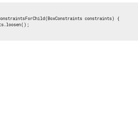
onstraintsForChild(BoxConstraints constraints) {

ts.loosen();
