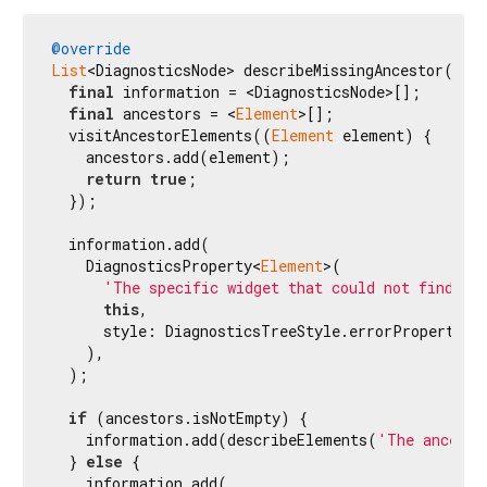
@override
List
<DiagnosticsNode> describeMissingAncestor({
re
final
 information = <DiagnosticsNode>[];

final
 ancestors = <
Element
>[];

  visitAncestorElements((
Element
 element) {

    ancestors.add(element);

return
true
;

  });

  information.add(

    DiagnosticsProperty<
Element
>(

'The specific widget that could not find a 
this
,

      style: DiagnosticsTreeStyle.errorProperty,

    ),

  );

if
 (ancestors.isNotEmpty) {

    information.add(describeElements(
'The ancesto
  } 
else
 {

    information.add(
