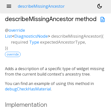
menu
dark_mode
describeMissingAncestor
describeMissingAncestor
method
description
@
override
List
<
DiagnosticsNode
>
describeMissingAncestor
(
{
required
Type
expectedAncestorType
,
})
override
Adds a description of a specific type of widget missing
from the current build context's ancestry tree.
You can find an example of using this method in
debugCheckHasMaterial
.
Implementation